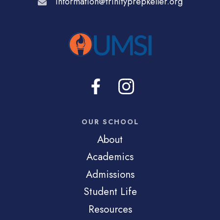
information@trinityprepkeller.org
OUR SCHOOL
About
Academics
Admissions
Student Life
Resources