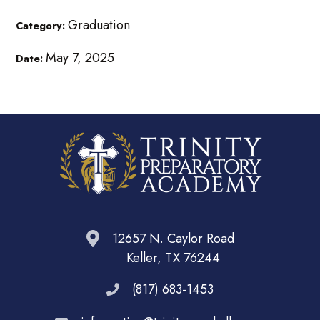
Graduation
Category:
May 7, 2025
Date:
12657 N. Caylor Road
Keller, TX 76244
(817) 683-1453