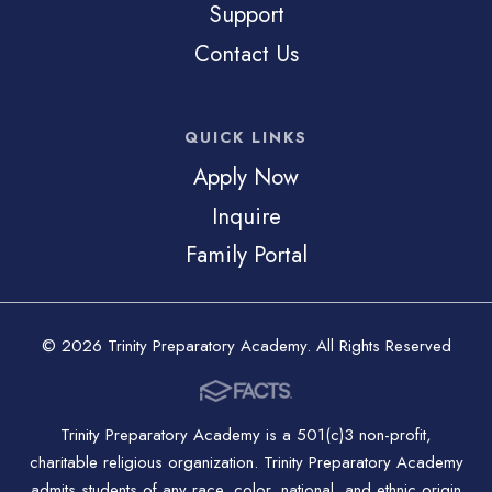
Support
Contact Us
QUICK LINKS
Apply Now
Inquire
Family Portal
© 2026 Trinity Preparatory Academy. All Rights Reserved
Trinity Preparatory Academy is a 501(c)3 non-profit,
charitable religious organization. Trinity Preparatory Academy
admits students of any race, color, national, and ethnic origin