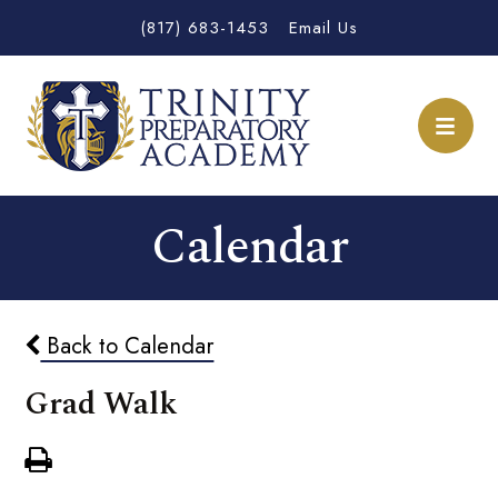
(817) 683-1453
Email Us
Calendar
Back to Calendar
Grad Walk