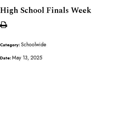
High School Finals Week
Schoolwide
Category:
May 13, 2025
Date: