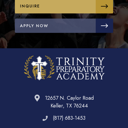
INQUIRE
APPLY NOW
12657 N. Caylor Road
Keller, TX 76244
(817) 683-1453