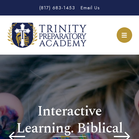
(817) 683-1453
Email Us
Interactive
Learning. Biblical