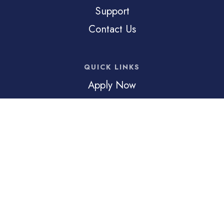
Support
Contact Us
QUICK LINKS
Apply Now
Inquire
Family Portal
© 2026 Trinity Preparatory Academy. All Rights Reserved
Trinity Preparatory Academy is a 501(c)3 non-profit,
charitable religious organization. Trinity Preparatory Academy