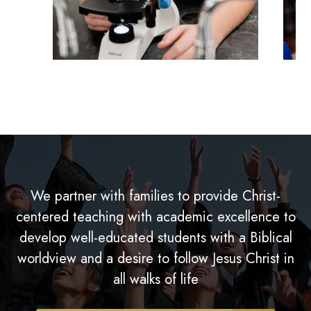
We partner with families to provide Christ-
centered teaching with academic excellence to
develop well-educated students with a Biblical
worldview and a desire to follow Jesus Christ in
all walks of life