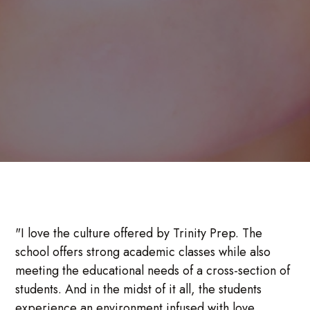
"I love the culture offered by Trinity Prep. The
school offers strong academic classes while also
meeting the educational needs of a cross-section of
students. And in the midst of it all, the students
experience an environment infused with love,