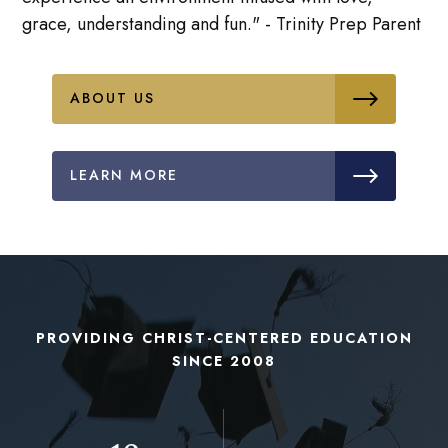
grace, understanding and fun." - Trinity Prep Parent
ABOUT US
LEARN MORE
PROVIDING CHRIST-CENTERED EDUCATION
SINCE 2008