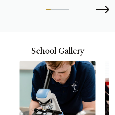
School Gallery