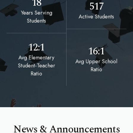
18
517
Years Serving
Active Students
Students
12:1
16:1
Avg Elementary
Avg Upper School
Student-Teacher
Ratio
Ratio
News & Announcements