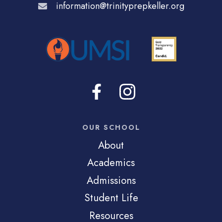
information@trinityprepkeller.org
OUR SCHOOL
About
Academics
Admissions
Student Life
Resources