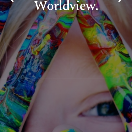
Worldview.