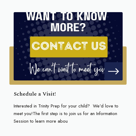
Schedule a Visit!
Interested in Trinity Prep for your child? We'd love to
meet you!The first step is to join us for an Information
Session to learn more abou