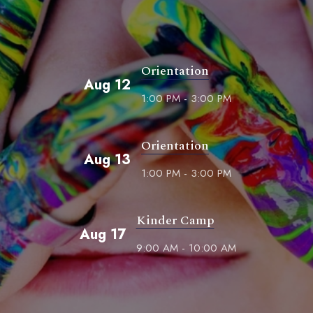
Orientation
Aug 12
1:00 PM - 3:00 PM
Orientation
Aug 13
1:00 PM - 3:00 PM
Kinder Camp
Aug 17
9:00 AM - 10:00 AM