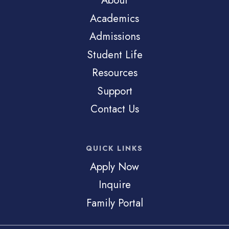
About
Academics
Admissions
Student Life
Resources
Support
Contact Us
QUICK LINKS
Apply Now
Inquire
Family Portal