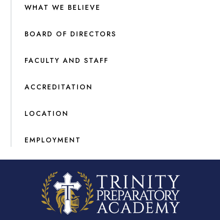
WHAT WE BELIEVE
BOARD OF DIRECTORS
FACULTY AND STAFF
ACCREDITATION
LOCATION
EMPLOYMENT