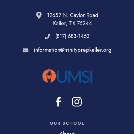
12657 N. Caylor Road
Keller, TX 76244
(817) 683-1453
information@trinityprepkeller.org
OUR SCHOOL