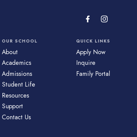
OUR SCHOOL
QUICK LINKS
About
Apply Now
Academics
Inquire
Admissions
Family Portal
Student Life
Resources
Support
Contact Us