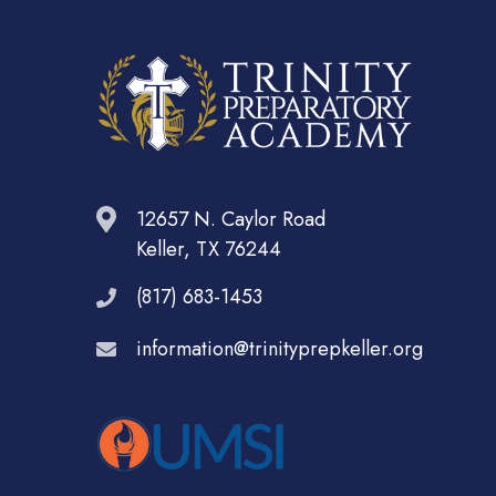
12657 N. Caylor Road
Keller, TX 76244
(817) 683-1453
information@trinityprepkeller.org