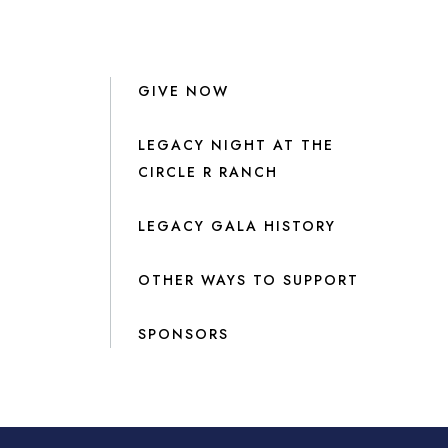
GIVE NOW
LEGACY NIGHT AT THE
CIRCLE R RANCH
LEGACY GALA HISTORY
OTHER WAYS TO SUPPORT
SPONSORS