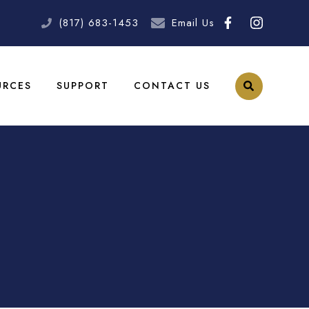
(817) 683-1453
Email Us
URCES
SUPPORT
CONTACT US