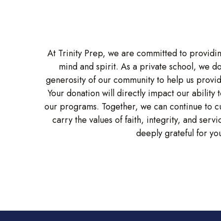
At Trinity Prep, we are committed to providin
mind and spirit. As a private school, we d
generosity of our community to help us provid
Your donation will directly impact our ability 
our programs. Together, we can continue to cul
carry the values of faith, integrity, and ser
deeply grateful for you