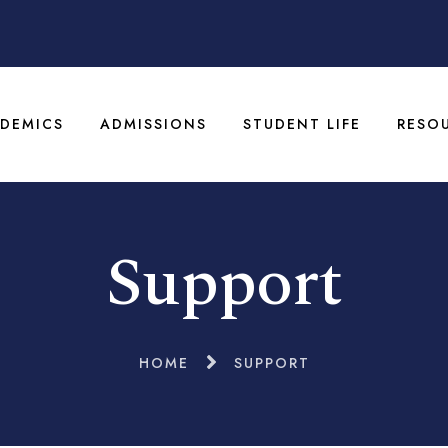
DEMICS
ADMISSIONS
STUDENT LIFE
RESO
Support
HOME
SUPPORT