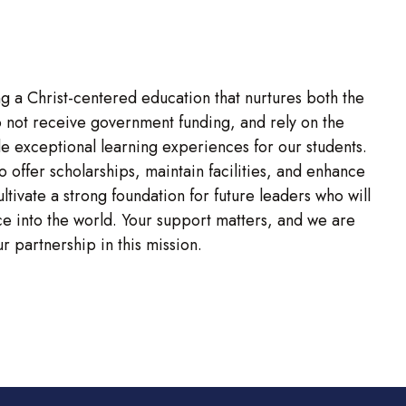
g a Christ-centered education that nurtures both the
o not receive government funding, and rely on the
e exceptional learning experiences for our students.
to offer scholarships, maintain facilities, and enhance
tivate a strong foundation for future leaders who will
vice into the world. Your support matters, and we are
r partnership in this mission.