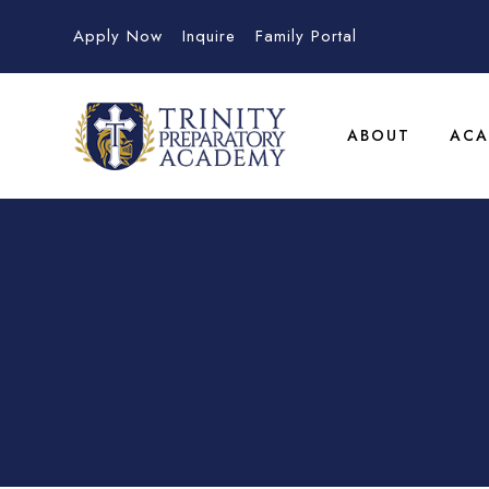
Apply Now
Inquire
Family Portal
ABOUT
ACA