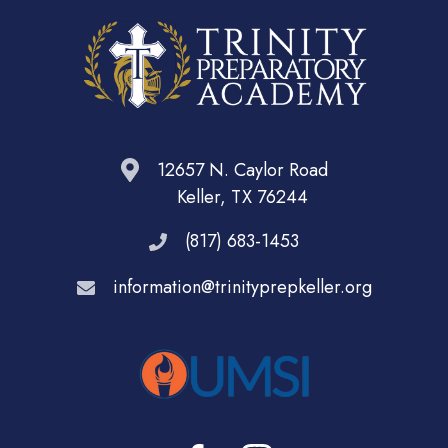
12657 N. Caylor Road
Keller, TX 76244
(817) 683-1453
information@trinityprepkeller.org