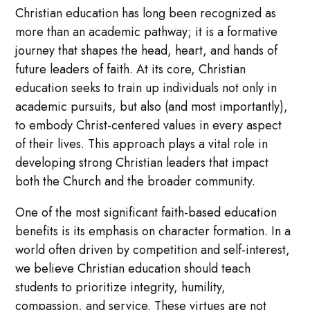
Christian education has long been recognized as
more than an academic pathway; it is a formative
journey that shapes the head, heart, and hands of
future leaders of faith. At its core, Christian
education seeks to train up individuals not only in
academic pursuits, but also (and most importantly),
to embody Christ-centered values in every aspect
of their lives. This approach plays a vital role in
developing strong Christian leaders that impact
both the Church and the broader community.
One of the most significant faith-based education
benefits is its emphasis on character formation. In a
world often driven by competition and self-interest,
we believe Christian education should teach
students to prioritize integrity, humility,
compassion, and service. These virtues are not