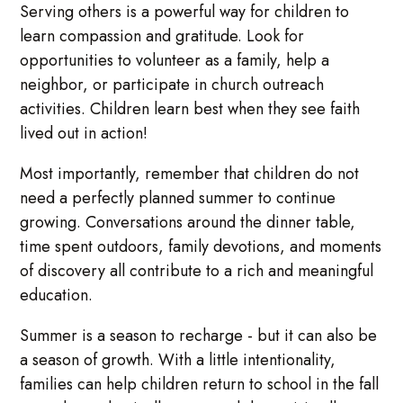
Serving others is a powerful way for children to
learn compassion and gratitude. Look for
opportunities to volunteer as a family, help a
neighbor, or participate in church outreach
activities. Children learn best when they see faith
lived out in action!
Most importantly, remember that children do not
need a perfectly planned summer to continue
growing. Conversations around the dinner table,
time spent outdoors, family devotions, and moments
of discovery all contribute to a rich and meaningful
education.
Summer is a season to recharge - but it can also be
a season of growth. With a little intentionality,
families can help children return to school in the fall