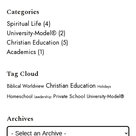
Categories
Spiritual Life (4)
University-Model® (2)
Christian Education (5)
Academics (1)
Tag Cloud
Christian Education
Biblical Worldview
Holidays
Private School
Homeschool
University-Model®
Leadership
Archives