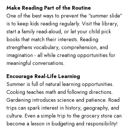
Make Reading Part of the Routine
One of the best ways to prevent the “summer slide”
is to keep kids reading regularly. Visit the library,
start a family read-aloud, or let your child pick
books that match their interests. Reading
strengthens vocabulary, comprehension, and
imagination - all while creating opportunities for
meaningful conversations.
Encourage Real-Life Learning
Summer is full of natural learning opportunities.
Cooking teaches math and following directions.
Gardening introduces science and patience. Road
trips can spark interest in history, geography, and
culture. Even a simple trip to the grocery store can
become a lesson in budgeting and responsibility!