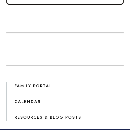
FAMILY PORTAL
CALENDAR
RESOURCES & BLOG POSTS