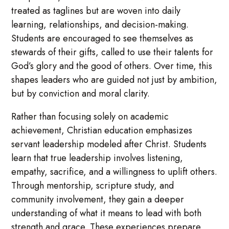
treated as taglines but are woven into daily
learning, relationships, and decision-making.
Students are encouraged to see themselves as
stewards of their gifts, called to use their talents for
God’s glory and the good of others. Over time, this
shapes leaders who are guided not just by ambition,
but by conviction and moral clarity.
Rather than focusing solely on academic
achievement, Christian education emphasizes
servant leadership modeled after Christ. Students
learn that true leadership involves listening,
empathy, sacrifice, and a willingness to uplift others.
Through mentorship, scripture study, and
community involvement, they gain a deeper
understanding of what it means to lead with both
strength and grace. These experiences prepare