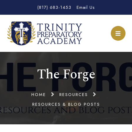
(817) 683-1453
Email Us
The Forge
HOME
RESOURCES
RESOURCES & BLOG POSTS