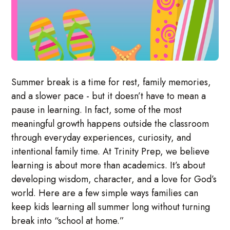
Summer break is a time for rest, family memories,
and a slower pace - but it doesn’t have to mean a
pause in learning. In fact, some of the most
meaningful growth happens outside the classroom
through everyday experiences, curiosity, and
intentional family time. At Trinity Prep, we believe
learning is about more than academics. It’s about
developing wisdom, character, and a love for God’s
world. Here are a few simple ways families can
keep kids learning all summer long without turning
break into “school at home.”