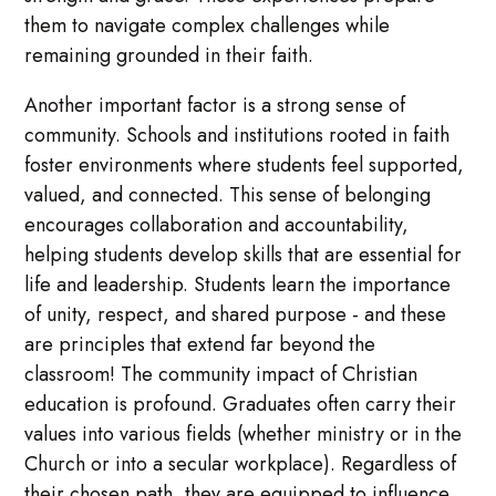
them to navigate complex challenges while
remaining grounded in their faith.
Another important factor is a strong sense of
community. Schools and institutions rooted in faith
foster environments where students feel supported,
valued, and connected. This sense of belonging
encourages collaboration and accountability,
helping students develop skills that are essential for
life and leadership. Students learn the importance
of unity, respect, and shared purpose - and these
are principles that extend far beyond the
classroom! The community impact of Christian
education is profound. Graduates often carry their
values into various fields (whether ministry or in the
Church or into a secular workplace). Regardless of
their chosen path, they are equipped to influence