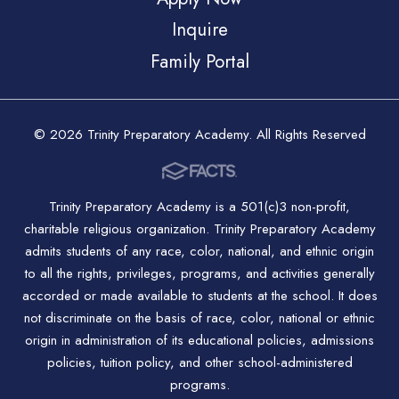
Inquire
Family Portal
© 2026 Trinity Preparatory Academy. All Rights Reserved
Trinity Preparatory Academy is a 501(c)3 non-profit,
charitable religious organization. Trinity Preparatory Academy
admits students of any race, color, national, and ethnic origin
to all the rights, privileges, programs, and activities generally
accorded or made available to students at the school. It does
not discriminate on the basis of race, color, national or ethnic
origin in administration of its educational policies, admissions
policies, tuition policy, and other school-administered
programs.