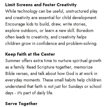
Limit Screens and Foster Creativity
While technology can be useful, unstructured play
and creativity are essential for child development.
Encourage kids to build, draw, write stories,
explore outdoors, or learn a new skill. Boredom
often leads to creativity, and creativity helps
children grow in confidence and problem-solving.
Keep Faith at the Center
Summer offers extra time to nurture spiritual growth
as a family. Read Scripture together, memorize
Bible verses, and talk about how God is at work in
everyday moments. These small habits help children
understand that faith is not just for Sundays or school
days - it’s part of daily life.
Serve Together