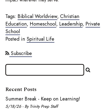
Tags:
Biblical Worldview
,
Christian
Education
,
Homeschool
,
Leadership
,
Private
School
Posted in
Spiritual Life
Subscribe
Recent Posts
Summer Break - Keep on Learning!
5/18/26 - By Trinity Prep Staff