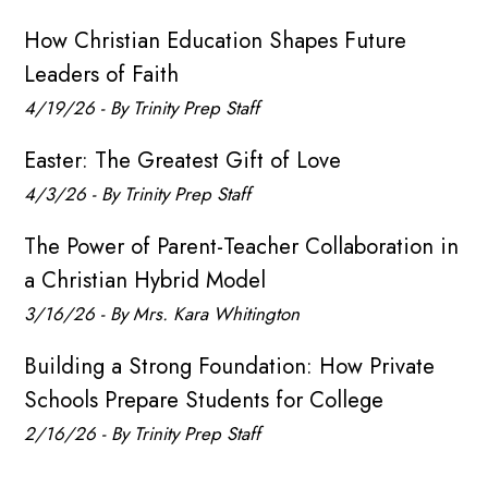
How Christian Education Shapes Future
Leaders of Faith
4/19/26 - By Trinity Prep Staff
Easter: The Greatest Gift of Love
4/3/26 - By Trinity Prep Staff
The Power of Parent-Teacher Collaboration in
a Christian Hybrid Model
3/16/26 - By Mrs. Kara Whitington
Building a Strong Foundation: How Private
Schools Prepare Students for College
2/16/26 - By Trinity Prep Staff