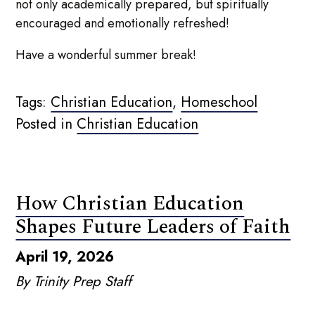
not only academically prepared, but spiritually
encouraged and emotionally refreshed!
Have a wonderful summer break!
Tags:
Christian Education
,
Homeschool
Posted in
Christian Education
How Christian Education
Shapes Future Leaders of Faith
April 19, 2026
By Trinity Prep Staff