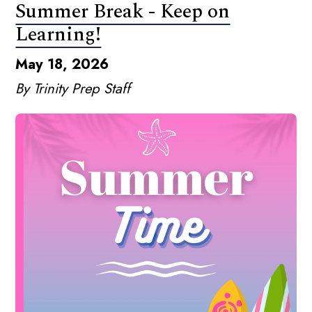
Summer Break - Keep on
Learning!
May 18, 2026
By Trinity Prep Staff