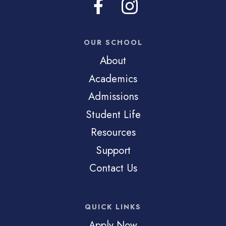
OUR SCHOOL
About
Academics
Admissions
Student Life
Resources
Support
Contact Us
QUICK LINKS
Apply Now