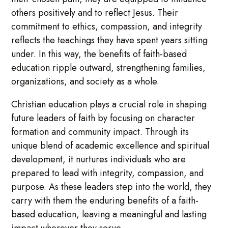
others positively and to reflect Jesus. Their
commitment to ethics, compassion, and integrity
reflects the teachings they have spent years sitting
under. In this way, the benefits of faith-based
education ripple outward, strengthening families,
organizations, and society as a whole.
Christian education plays a crucial role in shaping
future leaders of faith by focusing on character
formation and community impact. Through its
unique blend of academic excellence and spiritual
development, it nurtures individuals who are
prepared to lead with integrity, compassion, and
purpose. As these leaders step into the world, they
carry with them the enduring benefits of a faith-
based education, leaving a meaningful and lasting
impact wherever they serve.