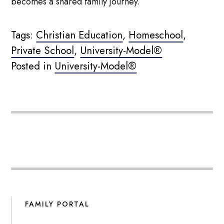
becomes a shared family journey.
Tags:
Christian Education
,
Homeschool
,
Private School
,
University-Model®
Posted in
University-Model®
FAMILY PORTAL