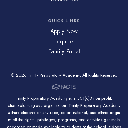
QUICK LINKS
Apply Now
Inquire
Family Portal
© 2026 Trinity Preparatory Academy. All Rights Reserved
Trinity Preparatory Academy is a 501(c)3 non-profit,
charitable religious organization. Trinity Preparatory Academy
admits students of any race, color, national, and ethnic origin
to all the rights, privileges, programs, and activities generally
accorded or made available to students at the school. It does