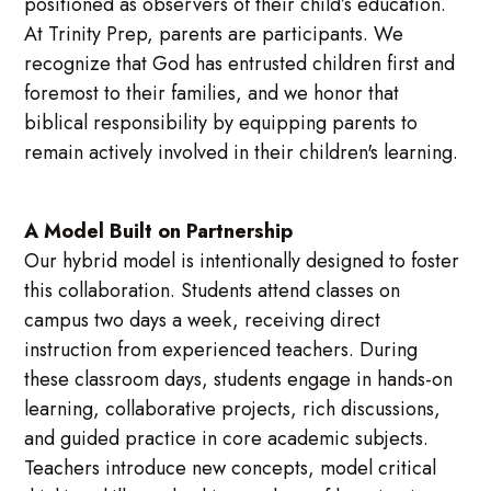
positioned as observers of their child’s education.
At Trinity Prep, parents are participants. We
recognize that God has entrusted children first and
foremost to their families, and we honor that
biblical responsibility by equipping parents to
remain actively involved in their children's learning.
A Model Built on Partnership
Our hybrid model is intentionally designed to foster
this collaboration. Students attend classes on
campus two days a week, receiving direct
instruction from experienced teachers. During
these classroom days, students engage in hands-on
learning, collaborative projects, rich discussions,
and guided practice in core academic subjects.
Teachers introduce new concepts, model critical