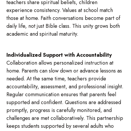
teachers share spiritual beliefs, children
experience consistency. Values at school match
those at home. Faith conversations become part of
daily life, not just Bible class. This unity grows both
academic and spiritual maturity.
Individualized Support with Accountability
Collaboration allows personalized instruction at
home. Parents can slow down or advance lessons as
needed. At the same time, teachers provide
accountability, assessment, and professional insight.
Regular communication ensures that parents feel
supported and confident. Questions are addressed
promptly, progress is carefully monitored, and
challenges are met collaboratively. This partnership
keeps students supported by several adults who