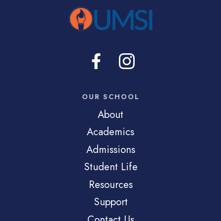
OUR SCHOOL
About
Academics
Admissions
Student Life
Resources
Support
Contact Us