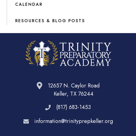
CALENDAR
RESOURCES & BLOG POSTS
12657 N. Caylor Road
Keller, TX 76244
(817) 683-1453
information@trinityprepkeller.org