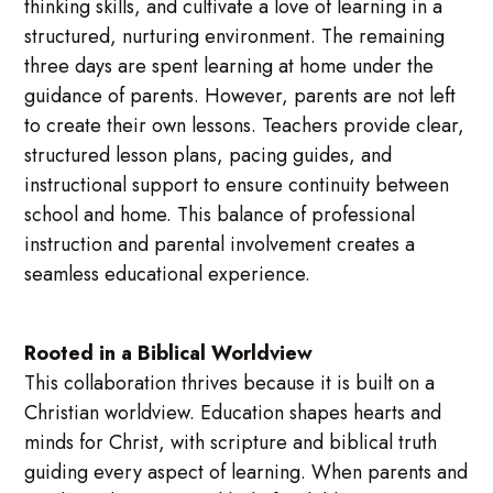
thinking skills, and cultivate a love of learning in a
structured, nurturing environment. The remaining
three days are spent learning at home under the
guidance of parents. However, parents are not left
to create their own lessons. Teachers provide clear,
structured lesson plans, pacing guides, and
instructional support to ensure continuity between
school and home. This balance of professional
instruction and parental involvement creates a
seamless educational experience.
Rooted in a Biblical Worldview
This collaboration thrives because it is built on a
Christian worldview. Education shapes hearts and
minds for Christ, with scripture and biblical truth
guiding every aspect of learning. When parents and