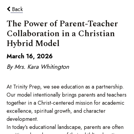
Back
The Power of Parent-Teacher
Collaboration in a Christian
Hybrid Model
March 16, 2026
By Mrs. Kara Whitington
At Trinity Prep, we see education as a partnership.
Our model intentionally brings parents and teachers
together in a Christ-centered mission for academic
excellence, spiritual growth, and character
development.
In today’s educational landscape, parents are often