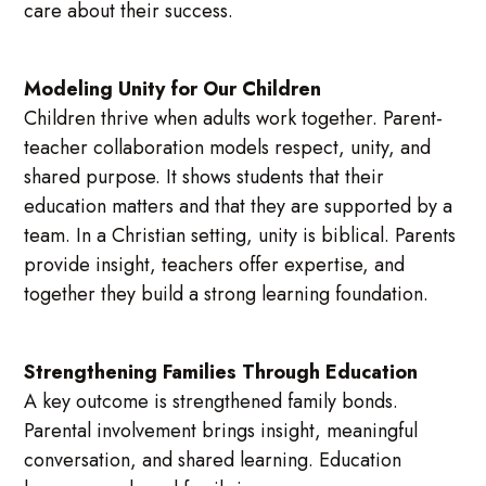
care about their success.
Modeling Unity for Our Children
Children thrive when adults work together. Parent-
teacher collaboration models respect, unity, and
shared purpose. It shows students that their
education matters and that they are supported by a
team. In a Christian setting, unity is biblical. Parents
provide insight, teachers offer expertise, and
together they build a strong learning foundation.
Strengthening Families Through Education
A key outcome is strengthened family bonds.
Parental involvement brings insight, meaningful
conversation, and shared learning. Education