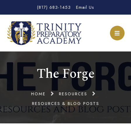
(817) 683-1453
Email Us
The Forge
HOME
RESOURCES
RESOURCES & BLOG POSTS