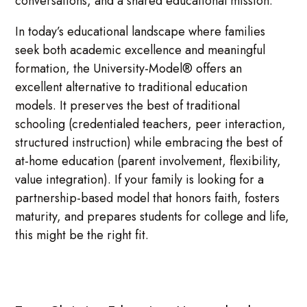
conversations, and a shared educational mission.
In today’s educational landscape where families
seek both academic excellence and meaningful
formation, the University-Model® offers an
excellent alternative to traditional education
models. It preserves the best of traditional
schooling (credentialed teachers, peer interaction,
structured instruction) while embracing the best of
at-home education (parent involvement, flexibility,
value integration). If your family is looking for a
partnership-based model that honors faith, fosters
maturity, and prepares students for college and life,
this might be the right fit.