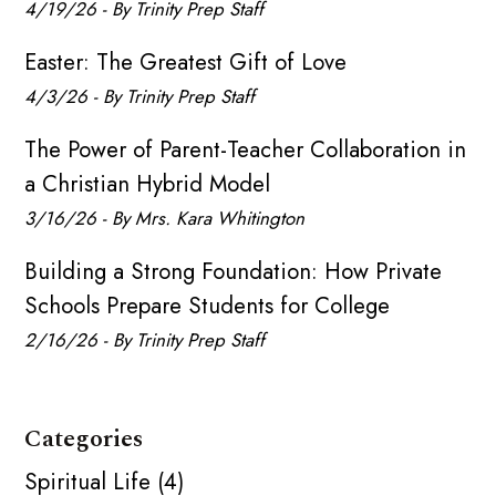
4/19/26 - By Trinity Prep Staff
Easter: The Greatest Gift of Love
4/3/26 - By Trinity Prep Staff
The Power of Parent-Teacher Collaboration in
a Christian Hybrid Model
3/16/26 - By Mrs. Kara Whitington
Building a Strong Foundation: How Private
Schools Prepare Students for College
2/16/26 - By Trinity Prep Staff
Categories
Spiritual Life (4)