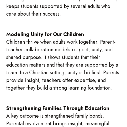
keeps students supported by several adults who
care about their success.
Modeling Unity for Our Children
Children thrive when adults work together. Parent-
teacher collaboration models respect, unity, and
shared purpose. It shows students that their
education matters and that they are supported by a
team. In a Christian setting, unity is biblical. Parents
provide insight, teachers offer expertise, and
together they build a strong learning foundation.
Strengthening Families Through Education
A key outcome is strengthened family bonds.
Parental involvement brings insight, meaningful