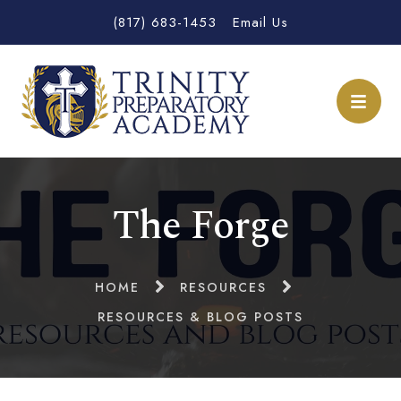
(817) 683-1453
Email Us
The Forge
HOME
RESOURCES
RESOURCES & BLOG POSTS