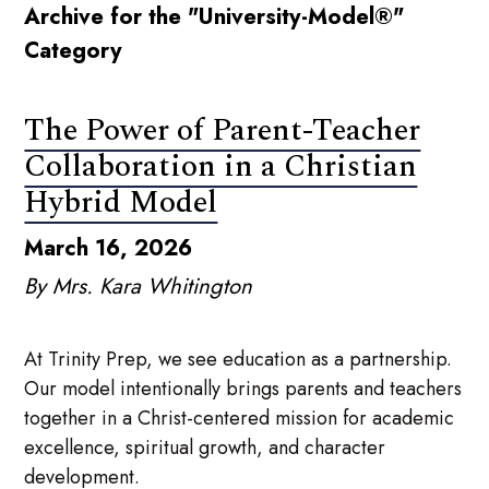
Archive for the "University-Model®"
Category
The Power of Parent-Teacher
Collaboration in a Christian
Hybrid Model
March 16, 2026
By Mrs. Kara Whitington
At Trinity Prep, we see education as a partnership.
Our model intentionally brings parents and teachers
together in a Christ-centered mission for academic
excellence, spiritual growth, and character
development.