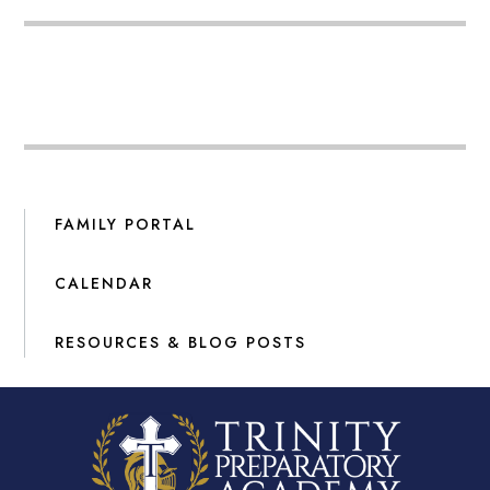
FAMILY PORTAL
CALENDAR
RESOURCES & BLOG POSTS