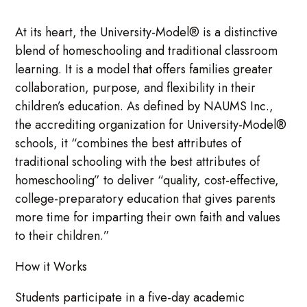
At its heart, the University-Model® is a distinctive
blend of homeschooling and traditional classroom
learning. It is a model that offers families greater
collaboration, purpose, and flexibility in their
children’s education. As defined by NAUMS Inc.,
the accrediting organization for University-Model®
schools, it “combines the best attributes of
traditional schooling with the best attributes of
homeschooling” to deliver “quality, cost-effective,
college-preparatory education that gives parents
more time for imparting their own faith and values
to their children.”
How it Works
Students participate in a five-day academic