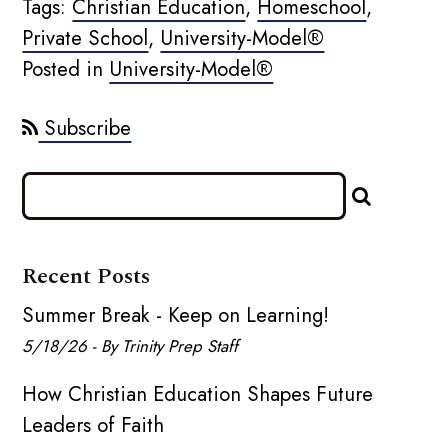
Tags:
Christian Education
,
Homeschool
,
Private School
,
University-Model®
Posted in
University-Model®
Subscribe
Recent Posts
Summer Break - Keep on Learning!
5/18/26 - By Trinity Prep Staff
How Christian Education Shapes Future
Leaders of Faith