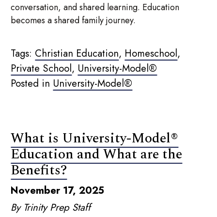
conversation, and shared learning. Education
becomes a shared family journey.
Tags:
Christian Education
,
Homeschool
,
Private School
,
University-Model®
Posted in
University-Model®
What is University-Model®
Education and What are the
Benefits?
November 17, 2025
By Trinity Prep Staff