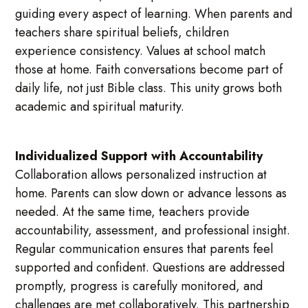
guiding every aspect of learning. When parents and
teachers share spiritual beliefs, children
experience consistency. Values at school match
those at home. Faith conversations become part of
daily life, not just Bible class. This unity grows both
academic and spiritual maturity.
Individualized Support with Accountability
Collaboration allows personalized instruction at
home. Parents can slow down or advance lessons as
needed. At the same time, teachers provide
accountability, assessment, and professional insight.
Regular communication ensures that parents feel
supported and confident. Questions are addressed
promptly, progress is carefully monitored, and
challenges are met collaboratively. This partnership