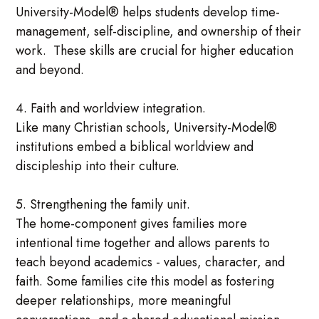
University-Model® helps students develop time-
management, self-discipline, and ownership of their
work. These skills are crucial for higher education
and beyond.
4. Faith and worldview integration.
Like many Christian schools, University-Model®
institutions embed a biblical worldview and
discipleship into their culture.
5. Strengthening the family unit.
The home-component gives families more
intentional time together and allows parents to
teach beyond academics - values, character, and
faith. Some families cite this model as fostering
deeper relationships, more meaningful