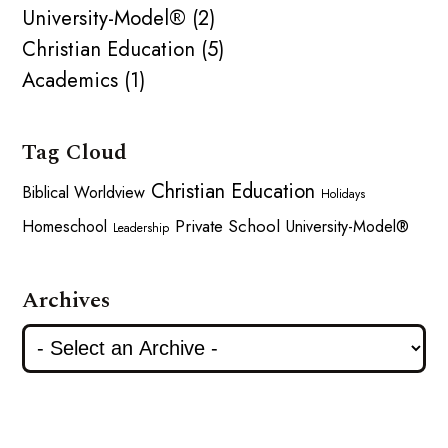
University-Model® (2)
Christian Education (5)
Academics (1)
Tag Cloud
Christian Education
Biblical Worldview
Holidays
Private School
Homeschool
University-Model®
Leadership
Archives