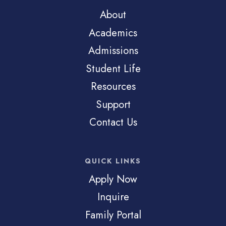
About
Academics
Admissions
Student Life
Resources
Support
Contact Us
QUICK LINKS
Apply Now
Inquire
Family Portal