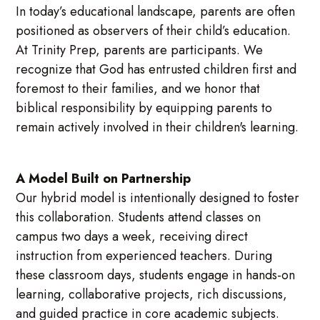
In today’s educational landscape, parents are often
positioned as observers of their child’s education.
At Trinity Prep, parents are participants. We
recognize that God has entrusted children first and
foremost to their families, and we honor that
biblical responsibility by equipping parents to
remain actively involved in their children's learning.
A Model Built on Partnership
Our hybrid model is intentionally designed to foster
this collaboration. Students attend classes on
campus two days a week, receiving direct
instruction from experienced teachers. During
these classroom days, students engage in hands-on
learning, collaborative projects, rich discussions,
and guided practice in core academic subjects.