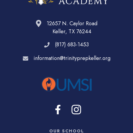
12657 N. Caylor Road
Keller, TX 76244
(817) 683-1453
information@trinityprepkeller.org
OUR SCHOOL