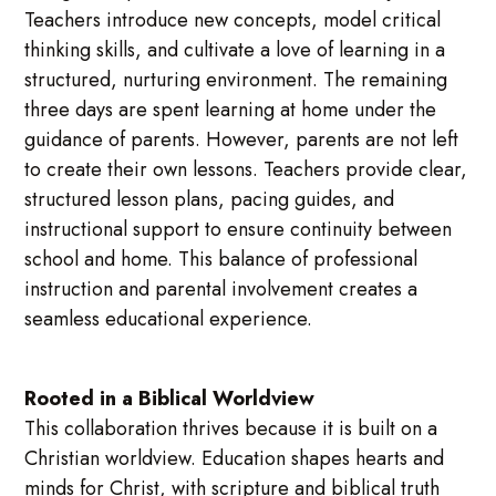
Teachers introduce new concepts, model critical
thinking skills, and cultivate a love of learning in a
structured, nurturing environment. The remaining
three days are spent learning at home under the
guidance of parents. However, parents are not left
to create their own lessons. Teachers provide clear,
structured lesson plans, pacing guides, and
instructional support to ensure continuity between
school and home. This balance of professional
instruction and parental involvement creates a
seamless educational experience.
Rooted in a Biblical Worldview
This collaboration thrives because it is built on a
Christian worldview. Education shapes hearts and
minds for Christ, with scripture and biblical truth