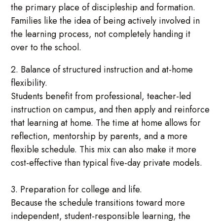
the primary place of discipleship and formation.
Families like the idea of being actively involved in
the learning process, not completely handing it
over to the school.
2. Balance of structured instruction and at-home
flexibility.
Students benefit from professional, teacher-led
instruction on campus, and then apply and reinforce
that learning at home. The time at home allows for
reflection, mentorship by parents, and a more
flexible schedule. This mix can also make it more
cost-effective than typical five-day private models.
3. Preparation for college and life.
Because the schedule transitions toward more
independent, student-responsible learning, the