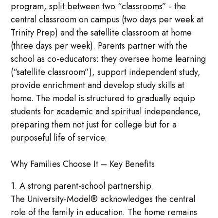
program, split between two “classrooms” - the
central classroom on campus (two days per week at
Trinity Prep) and the satellite classroom at home
(three days per week). Parents partner with the
school as co-educators: they oversee home learning
(“satellite classroom”), support independent study,
provide enrichment and develop study skills at
home. The model is structured to gradually equip
students for academic and spiritual independence,
preparing them not just for college but for a
purposeful life of service.
Why Families Choose It – Key Benefits
1. A strong parent-school partnership.
The University-Model® acknowledges the central
role of the family in education. The home remains