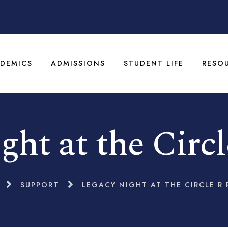
DEMICS
ADMISSIONS
STUDENT LIFE
RESO
ght at the Circ
SUPPORT
LEGACY NIGHT AT THE CIRCLE R