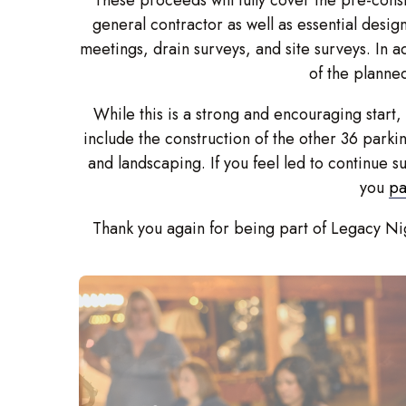
general contractor as well as essential desig
meetings, drain surveys, and site surveys. In a
of the planne
While this is a strong and encouraging start,
include the construction of the other 36 parkin
and landscaping. If you feel led to continue 
you
pa
Thank you again for being part of Legacy Nig