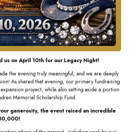
 us on April 10th for our Legacy Night!
ade the evening truly meaningful, and we are deeply
sion! As shared that evening, our primary fundraising
expansion project, while also setting aside a portion
endren Memorial Scholarship Fund.
our generosity, the event raised an incredible
80,000!
truction phase of the project, including work by our