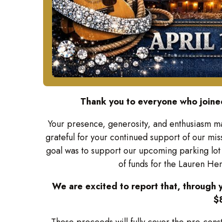
Thank you to everyone who joined
Your presence, generosity, and enthusiasm m
grateful for your continued support of our mis
goal was to support our upcoming parking lot 
of funds for the Lauren H
We are excited to report that, through y
$
These proceeds will fully cover the pre-cons