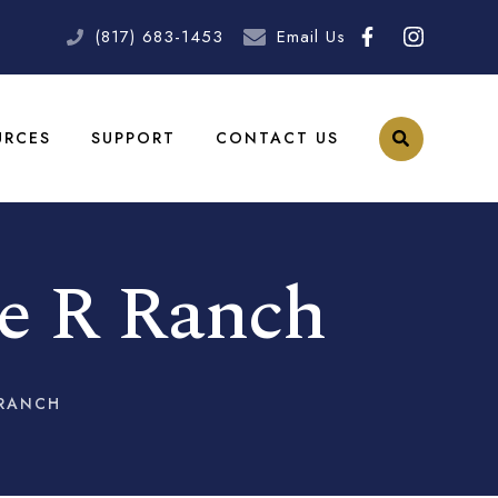
(817) 683-1453
Email Us
URCES
SUPPORT
CONTACT US
le R Ranch
 RANCH