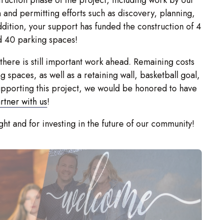
n and permitting efforts such as discovery, planning,
ddition, your support has funded the construction of 4
d 40 parking spaces!
 there is still important work ahead. Remaining costs
g spaces, as well as a retaining wall, basketball goal,
supporting this project, we would be honored to have
rtner with us
!
ht and for investing in the future of our community!