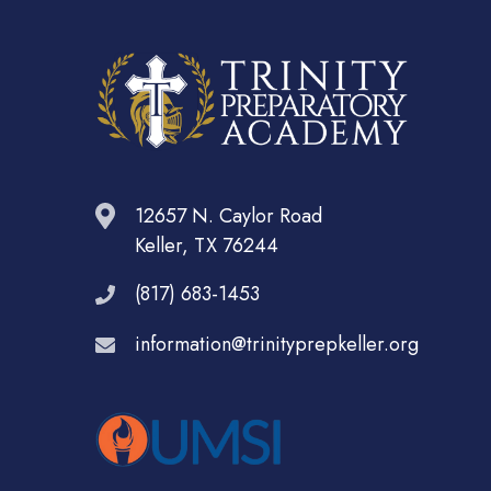
12657 N. Caylor Road
Keller, TX 76244
(817) 683-1453
information@trinityprepkeller.org