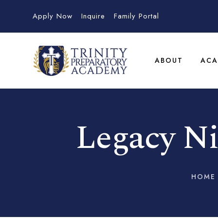
Apply Now
Inquire
Family Portal
ABOUT
ACA
Legacy Ni
HOME