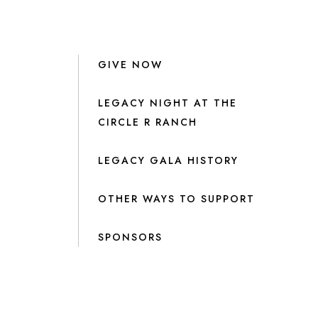
GIVE NOW
LEGACY NIGHT AT THE
CIRCLE R RANCH
LEGACY GALA HISTORY
OTHER WAYS TO SUPPORT
SPONSORS