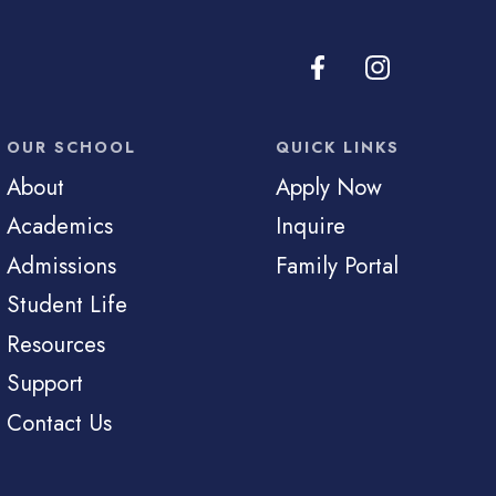
OUR SCHOOL
QUICK LINKS
About
Apply Now
Academics
Inquire
Admissions
Family Portal
Student Life
Resources
Support
Contact Us