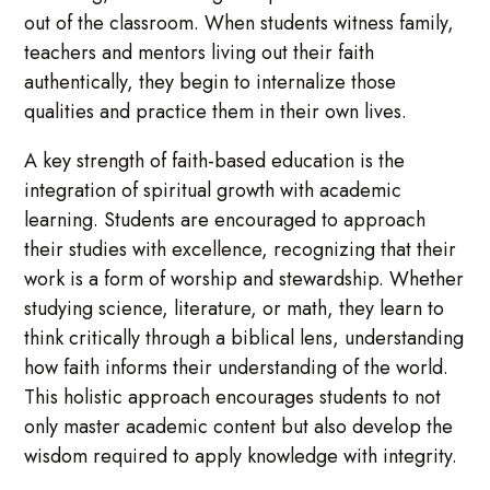
out of the classroom. When students witness family,
teachers and mentors living out their faith
authentically, they begin to internalize those
qualities and practice them in their own lives.
A key strength of faith-based education is the
integration of spiritual growth with academic
learning. Students are encouraged to approach
their studies with excellence, recognizing that their
work is a form of worship and stewardship. Whether
studying science, literature, or math, they learn to
think critically through a biblical lens, understanding
how faith informs their understanding of the world.
This holistic approach encourages students to not
only master academic content but also develop the
wisdom required to apply knowledge with integrity.