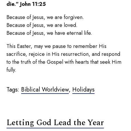
die.” John 11:25
Because of Jesus, we are forgiven.
Because of Jesus, we are loved.
Because of Jesus, we have eternal life.
This Easter, may we pause to remember His
sacrifice, rejoice in His resurrection, and respond
to the truth of the Gospel with hearts that seek Him
fully.
Tags:
Biblical Worldview
,
Holidays
Letting God Lead the Year