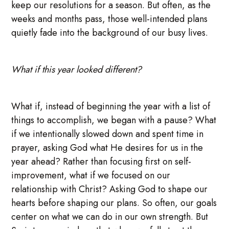
keep our resolutions for a season. But often, as the
weeks and months pass, those well-intended plans
quietly fade into the background of our busy lives.
What if this year looked different?
What if, instead of beginning the year with a list of
things to accomplish, we began with a pause? What
if we intentionally slowed down and spent time in
prayer, asking God what He desires for us in the
year ahead? Rather than focusing first on self-
improvement, what if we focused on our
relationship with Christ? Asking God to shape our
hearts before shaping our plans. So often, our goals
center on what we can do in our own strength. But