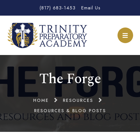
(817) 683-1453
Email Us
The Forge
HOME
RESOURCES
RESOURCES & BLOG POSTS