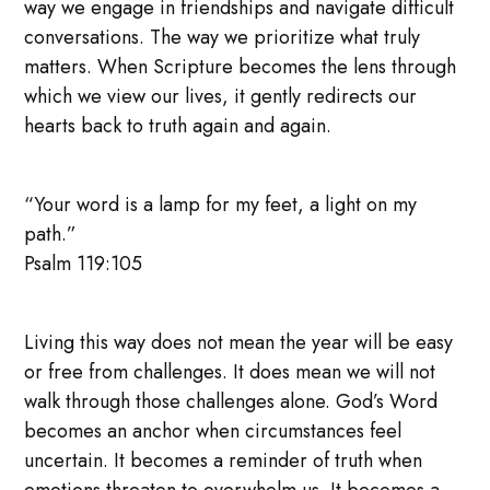
way we engage in friendships and navigate difficult
conversations. The way we prioritize what truly
matters. When Scripture becomes the lens through
which we view our lives, it gently redirects our
hearts back to truth again and again.
“Your word is a lamp for my feet, a light on my
path.”
Psalm 119:105
Living this way does not mean the year will be easy
or free from challenges. It does mean we will not
walk through those challenges alone. God’s Word
becomes an anchor when circumstances feel
uncertain. It becomes a reminder of truth when
emotions threaten to overwhelm us. It becomes a