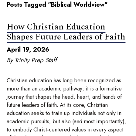
Posts Tagged "Biblical Worldview"
How Christian Education
Shapes Future Leaders of Faith
April 19, 2026
By Trinity Prep Staff
Christian education has long been recognized as
more than an academic pathway; it is a formative
journey that shapes the head, heart, and hands of
future leaders of faith. At its core, Christian
education seeks to train up individuals not only in
academic pursuits, but also (and most importantly),
to embody Christ-centered values in every aspect