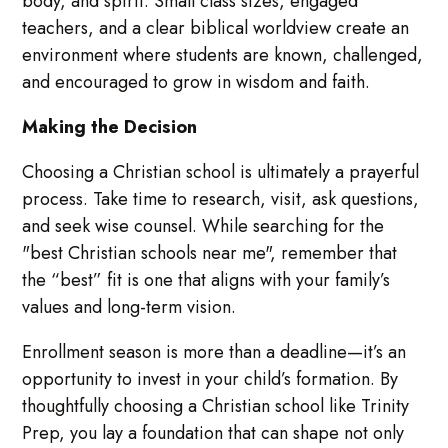
body, and spirit. Small class sizes, engaged
teachers, and a clear biblical worldview create an
environment where students are known, challenged,
and encouraged to grow in wisdom and faith.
Making the Decision
Choosing a Christian school is ultimately a prayerful
process. Take time to research, visit, ask questions,
and seek wise counsel. While searching for the
"best Christian schools near me", remember that
the “best” fit is one that aligns with your family’s
values and long-term vision.
Enrollment season is more than a deadline—it’s an
opportunity to invest in your child’s formation. By
thoughtfully choosing a Christian school like Trinity
Prep, you lay a foundation that can shape not only