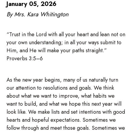
January 05, 2026
By Mrs. Kara Whitington
“Trust in the Lord with all your heart and lean not on
your own understanding; in all your ways submit to
Him, and He will make your paths straight.”
Proverbs 3:5–6
As the new year begins, many of us naturally turn
our attention to resolutions and goals. We think
about what we want to improve, what habits we
want to build, and what we hope this next year will
look like. We make lists and set intentions with good
hearts and hopeful expectations. Sometimes we
follow through and meet those goals. Sometimes we