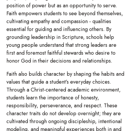
position of power but as an opportunity to serve.
Faith empowers students to see beyond themselves,
cultivating empathy and compassion - qualities
essential for guiding and influencing others. By
grounding leadership in Scripture, schools help
young people understand that strong leaders are
first and foremost faithful stewards who desire to
honor God in their decisions and relationships.
Faith also builds character by shaping the habits and
values that guide a student’s everyday choices.
Through a Christ-centered academic environment,
students learn the importance of honesty,
responsibility, perseverance, and respect. These
character traits do not develop overnight; they are
cultivated through ongoing discipleship, intentional
modeling, and meaningful experiences both in and