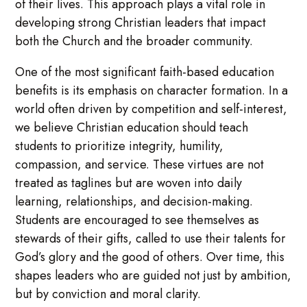
of their lives. This approach plays a vital role in
developing strong Christian leaders that impact
both the Church and the broader community.
One of the most significant faith-based education
benefits is its emphasis on character formation. In a
world often driven by competition and self-interest,
we believe Christian education should teach
students to prioritize integrity, humility,
compassion, and service. These virtues are not
treated as taglines but are woven into daily
learning, relationships, and decision-making.
Students are encouraged to see themselves as
stewards of their gifts, called to use their talents for
God’s glory and the good of others. Over time, this
shapes leaders who are guided not just by ambition,
but by conviction and moral clarity.