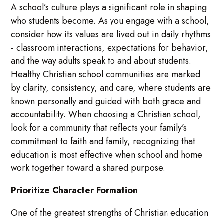
A school’s culture plays a significant role in shaping
who students become. As you engage with a school,
consider how its values are lived out in daily rhythms
- classroom interactions, expectations for behavior,
and the way adults speak to and about students.
Healthy Christian school communities are marked
by clarity, consistency, and care, where students are
known personally and guided with both grace and
accountability. When choosing a Christian school,
look for a community that reflects your family’s
commitment to faith and family, recognizing that
education is most effective when school and home
work together toward a shared purpose.
Prioritize Character Formation
One of the greatest strengths of Christian education