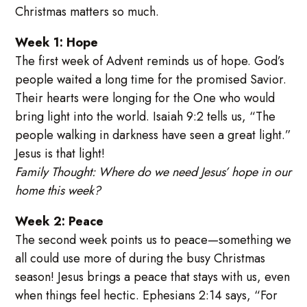
Christmas matters so much.
Week 1: Hope
The first week of Advent reminds us of hope. God’s
people waited a long time for the promised Savior.
Their hearts were longing for the One who would
bring light into the world. Isaiah 9:2 tells us, “The
people walking in darkness have seen a great light.”
Jesus is that light!
Family Thought: Where do we need Jesus’ hope in our
home this week?
Week 2: Peace
The second week points us to peace—something we
all could use more of during the busy Christmas
season! Jesus brings a peace that stays with us, even
when things feel hectic. Ephesians 2:14 says, “For