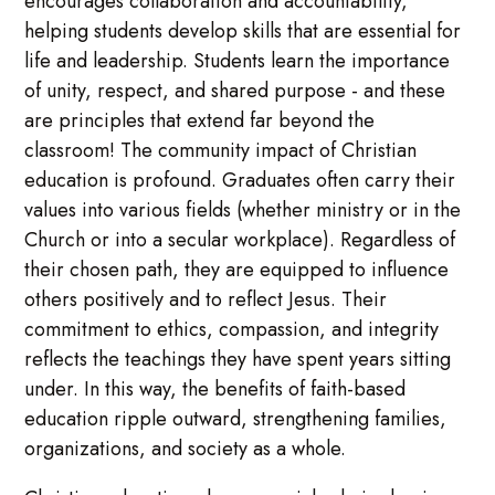
encourages collaboration and accountability,
helping students develop skills that are essential for
life and leadership. Students learn the importance
of unity, respect, and shared purpose - and these
are principles that extend far beyond the
classroom! The community impact of Christian
education is profound. Graduates often carry their
values into various fields (whether ministry or in the
Church or into a secular workplace). Regardless of
their chosen path, they are equipped to influence
others positively and to reflect Jesus. Their
commitment to ethics, compassion, and integrity
reflects the teachings they have spent years sitting
under. In this way, the benefits of faith-based
education ripple outward, strengthening families,
organizations, and society as a whole.