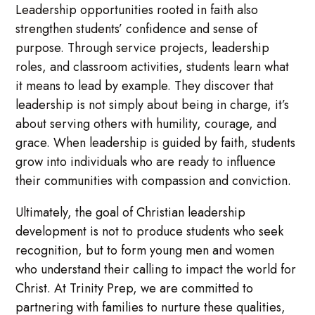
Leadership opportunities rooted in faith also
strengthen students’ confidence and sense of
purpose. Through service projects, leadership
roles, and classroom activities, students learn what
it means to lead by example. They discover that
leadership is not simply about being in charge, it’s
about serving others with humility, courage, and
grace. When leadership is guided by faith, students
grow into individuals who are ready to influence
their communities with compassion and conviction.
Ultimately, the goal of Christian leadership
development is not to produce students who seek
recognition, but to form young men and women
who understand their calling to impact the world for
Christ. At Trinity Prep, we are committed to
partnering with families to nurture these qualities,