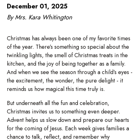
December 01, 2025
By Mrs. Kara Whitington
Christmas has always been one of my favorite times
of the year. There’s something so special about the
twinkling lights, the smell of Christmas treats in the
kitchen, and the joy of being together as a family.
And when we see the season through a child’s eyes -
the excitement, the wonder, the pure delight - it
reminds us how magical this time truly is.
But underneath all the fun and celebration,
Christmas invites us to something even deeper.
Advent helps us slow down and prepare our hearts
for the coming of Jesus. Each week gives families a
chance to talk, reflect, and remember why