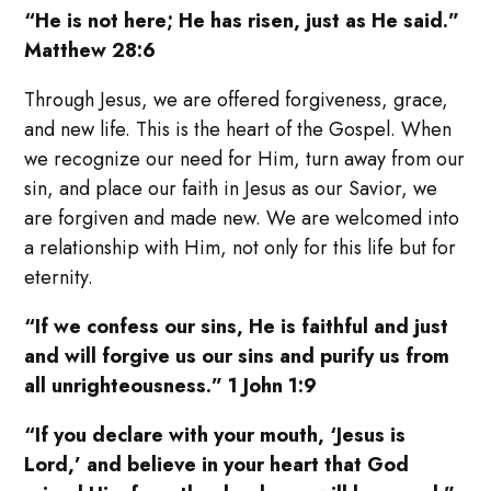
“He is not here; He has risen, just as He said.”
Matthew 28:6
Through Jesus, we are offered forgiveness, grace,
and new life. This is the heart of the Gospel. When
we recognize our need for Him, turn away from our
sin, and place our faith in Jesus as our Savior, we
are forgiven and made new. We are welcomed into
a relationship with Him, not only for this life but for
eternity.
“If we confess our sins, He is faithful and just
and will forgive us our sins and purify us from
all unrighteousness.” 1 John 1:9
“If you declare with your mouth, ‘Jesus is
Lord,’ and believe in your heart that God