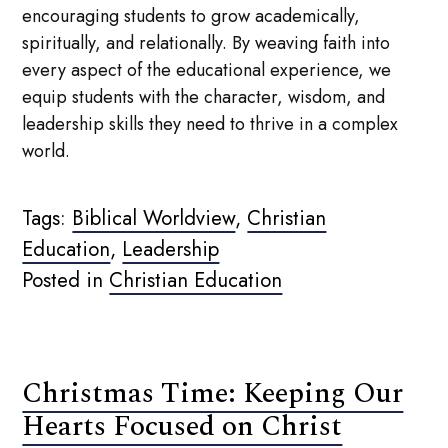
encouraging students to grow academically,
spiritually, and relationally. By weaving faith into
every aspect of the educational experience, we
equip students with the character, wisdom, and
leadership skills they need to thrive in a complex
world.
Tags:
Biblical Worldview
,
Christian
Education
,
Leadership
Posted in
Christian Education
Christmas Time: Keeping Our
Hearts Focused on Christ