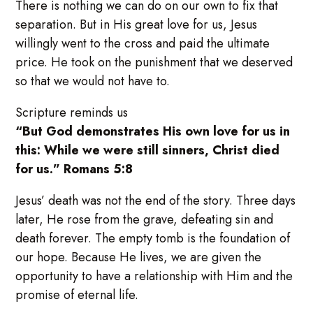
There is nothing we can do on our own to fix that
separation. But in His great love for us, Jesus
willingly went to the cross and paid the ultimate
price. He took on the punishment that we deserved
so that we would not have to.
Scripture reminds us
“But God demonstrates His own love for us in
this: While we were still sinners, Christ died
for us.” Romans 5:8
Jesus’ death was not the end of the story. Three days
later, He rose from the grave, defeating sin and
death forever. The empty tomb is the foundation of
our hope. Because He lives, we are given the
opportunity to have a relationship with Him and the
promise of eternal life.