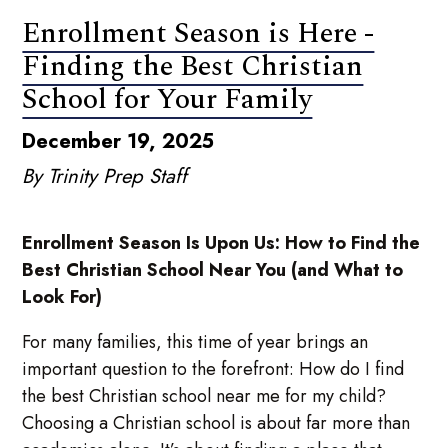
Enrollment Season is Here -
Finding the Best Christian
School for Your Family
December 19, 2025
By Trinity Prep Staff
Enrollment Season Is Upon Us: How to Find the
Best Christian School Near You (and What to
Look For)
For many families, this time of year brings an
important question to the forefront: How do I find
the best Christian school near me for my child?
Choosing a Christian school is about far more than