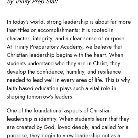
By Trinity Prep Staff
In today’s world, strong leadership is about far more
than titles or accomplishments; it is rooted in
character, integrity, and a clear sense of purpose.
At Trinity Preparatory Academy, we believe that
Christian leadership begins with the heart. When
students understand who they are in Christ, they
develop the confidence, humility, and resilience
needed to lead well in every area of life. This is why
faith-based education plays such a vital role in
shaping tomorrow’s leaders.
One of the foundational aspects of Christian
leadership is identity. When students learn that they
are created by God, loved deeply, and called for a
purpose, they begin to view leadership not as a