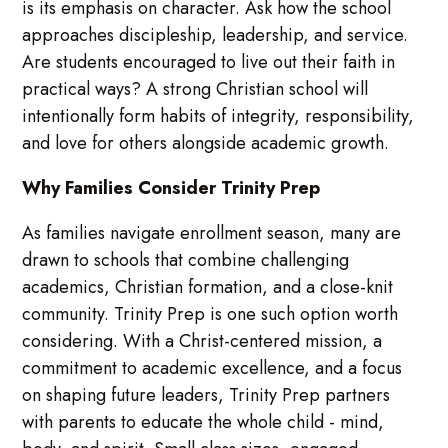
is its emphasis on character. Ask how the school
approaches discipleship, leadership, and service.
Are students encouraged to live out their faith in
practical ways? A strong Christian school will
intentionally form habits of integrity, responsibility,
and love for others alongside academic growth.
Why Families Consider Trinity Prep
As families navigate enrollment season, many are
drawn to schools that combine challenging
academics, Christian formation, and a close-knit
community. Trinity Prep is one such option worth
considering. With a Christ-centered mission, a
commitment to academic excellence, and a focus
on shaping future leaders, Trinity Prep partners
with parents to educate the whole child - mind,