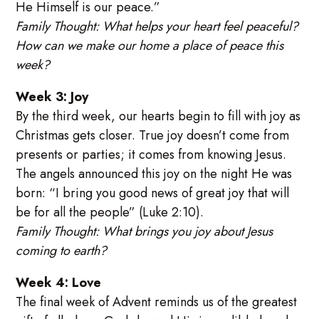
He Himself is our peace.”
Family Thought: What helps your heart feel peaceful?
How can we make our home a place of peace this
week?
Week 3: Joy
By the third week, our hearts begin to fill with joy as
Christmas gets closer. True joy doesn’t come from
presents or parties; it comes from knowing Jesus.
The angels announced this joy on the night He was
born: “I bring you good news of great joy that will
be for all the people” (Luke 2:10).
Family Thought: What brings you joy about Jesus
coming to earth?
Week 4: Love
The final week of Advent reminds us of the greatest