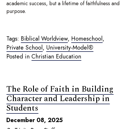
academic success, but a lifetime of faithfulness and
purpose.
Tags:
Biblical Worldview
,
Homeschool
,
Private School
,
University-Model®
Posted in
Christian Education
The Role of Faith in Building
Character and Leadership in
Students
December 08, 2025