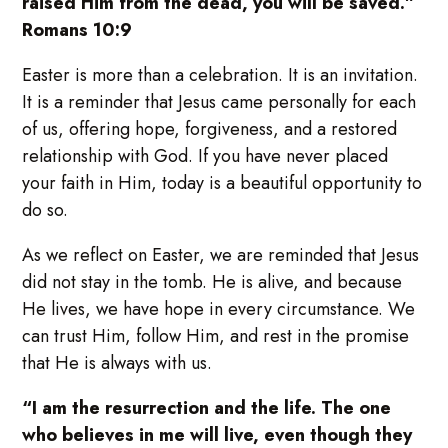
raised Him from the dead, you will be saved.”
Romans 10:9
Easter is more than a celebration. It is an invitation.
It is a reminder that Jesus came personally for each
of us, offering hope, forgiveness, and a restored
relationship with God. If you have never placed
your faith in Him, today is a beautiful opportunity to
do so.
As we reflect on Easter, we are reminded that Jesus
did not stay in the tomb. He is alive, and because
He lives, we have hope in every circumstance. We
can trust Him, follow Him, and rest in the promise
that He is always with us.
“I am the resurrection and the life. The one
who believes in me will live, even though they