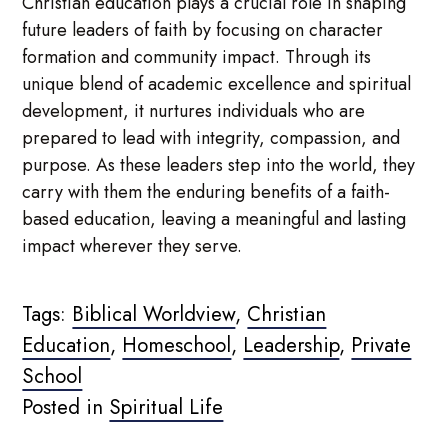
Christian education plays a crucial role in shaping
future leaders of faith by focusing on character
formation and community impact. Through its
unique blend of academic excellence and spiritual
development, it nurtures individuals who are
prepared to lead with integrity, compassion, and
purpose. As these leaders step into the world, they
carry with them the enduring benefits of a faith-
based education, leaving a meaningful and lasting
impact wherever they serve.
Tags:
Biblical Worldview
,
Christian
Education
,
Homeschool
,
Leadership
,
Private
School
Posted in
Spiritual Life