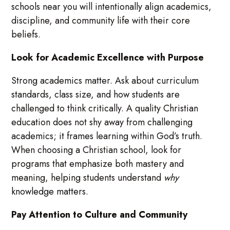
schools near you will intentionally align academics,
discipline, and community life with their core
beliefs.
Look for Academic Excellence with Purpose
Strong academics matter. Ask about curriculum
standards, class size, and how students are
challenged to think critically. A quality Christian
education does not shy away from challenging
academics; it frames learning within God’s truth.
When choosing a Christian school, look for
programs that emphasize both mastery and
meaning, helping students understand
why
knowledge matters.
Pay Attention to Culture and Community