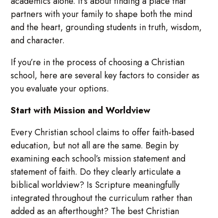
academics alone. It’s about finding a place that
partners with your family to shape both the mind
and the heart, grounding students in truth, wisdom,
and character.
If you’re in the process of choosing a Christian
school, here are several key factors to consider as
you evaluate your options.
Start with Mission and Worldview
Every Christian school claims to offer faith-based
education, but not all are the same. Begin by
examining each school’s mission statement and
statement of faith. Do they clearly articulate a
biblical worldview? Is Scripture meaningfully
integrated throughout the curriculum rather than
added as an afterthought? The best Christian