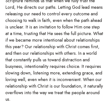
Scripture reminds us that when we fully trust the
Lord, He directs our paths. Letting God lead means
releasing our need to control every outcome and
choosing to walk in faith, even when the path ahead
is unclear. It is an invitation to follow Him one step
at a time, trusting that He sees the full picture. What
if we became more intentional about relationships
this year? Our relationship with Christ comes first,
and then our relationships with others. In a world
that constantly pulls us toward distraction and
busyness, intentionality requires choice. It requires
slowing down, listening more, extending grace, and
loving well, even when it is inconvenient. When our
relationship with Christ is our foundation, it naturally
overflows into the way we treat the people around
us.