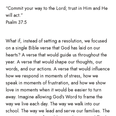
“Commit your way to the Lord; trust in Him and He
will act.”
Psalm 37:5
What if, instead of setting a resolution, we focused
on a single Bible verse that God has laid on our
hearts? A verse that would guide us throughout the
year. A verse that would shape our thoughts, our
words, and our actions. A verse that would influence
how we respond in moments of stress, how we
speak in moments of frustration, and how we show
love in moments when it would be easier to turn
away. Imagine allowing God’s Word to frame the
way we live each day. The way we walk into our
school. The way we lead and serve our families. The