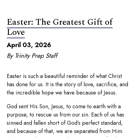
Easter: The Greatest Gift of
Love
April 03, 2026
By Trinity Prep Staff
Easter is such a beautiful reminder of what Christ
has done for us. It is the story of love, sacrifice, and
the incredible hope we have because of Jesus.
God sent His Son, Jesus, to come to earth with a
purpose, to rescue us from our sin. Each of us has
sinned and fallen short of God’s perfect standard,
and because of that, we are separated from Him.