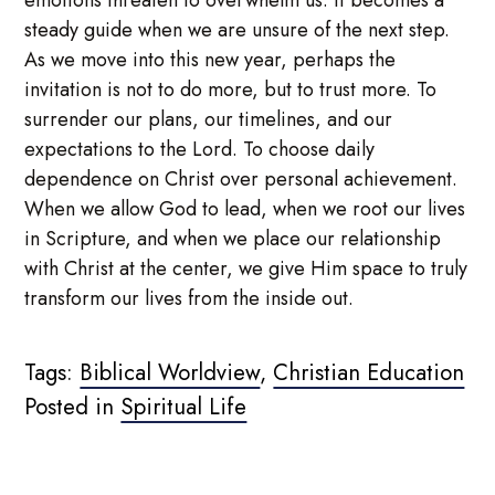
steady guide when we are unsure of the next step.
As we move into this new year, perhaps the
invitation is not to do more, but to trust more. To
surrender our plans, our timelines, and our
expectations to the Lord. To choose daily
dependence on Christ over personal achievement.
When we allow God to lead, when we root our lives
in Scripture, and when we place our relationship
with Christ at the center, we give Him space to truly
transform our lives from the inside out.
Tags:
Biblical Worldview
,
Christian Education
Posted in
Spiritual Life