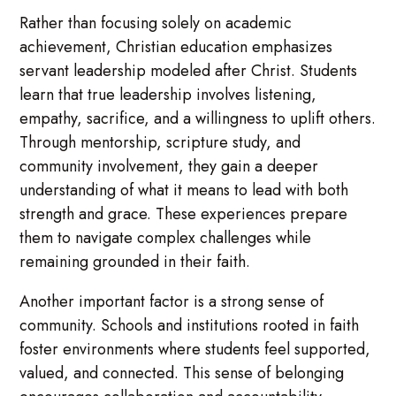
Rather than focusing solely on academic
achievement, Christian education emphasizes
servant leadership modeled after Christ. Students
learn that true leadership involves listening,
empathy, sacrifice, and a willingness to uplift others.
Through mentorship, scripture study, and
community involvement, they gain a deeper
understanding of what it means to lead with both
strength and grace. These experiences prepare
them to navigate complex challenges while
remaining grounded in their faith.
Another important factor is a strong sense of
community. Schools and institutions rooted in faith
foster environments where students feel supported,
valued, and connected. This sense of belonging