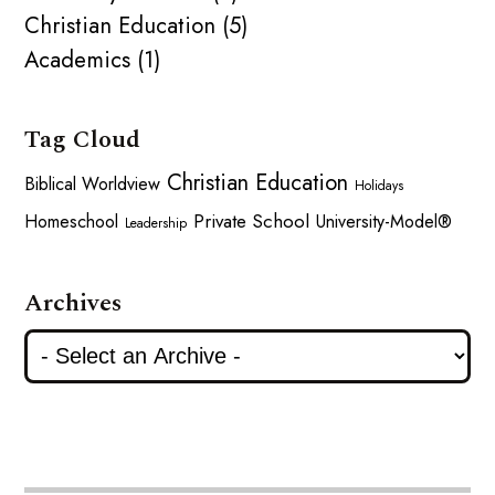
Christian Education (5)
Academics (1)
Tag Cloud
Christian Education
Biblical Worldview
Holidays
Private School
Homeschool
University-Model®
Leadership
Archives