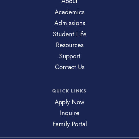
About
Academics
Admissions
Student Life
Resources
Support
Contact Us
QUICK LINKS
Apply Now
Inquire
Family Portal