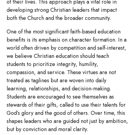
of their lives. This approach plays a vital role in
developing strong Christian leaders that impact
both the Church and the broader community.
One of the most significant faith-based education
benefits is its emphasis on character formation. In a
world often driven by competition and self-interest,
we believe Christian education should teach
students to prioritize integrity, humility,
compassion, and service. These virtues are not
treated as taglines but are woven into daily
learning, relationships, and decision-making.
Students are encouraged to see themselves as
stewards of their gifts, called to use their talents for
God’s glory and the good of others. Over time, this
shapes leaders who are guided not just by ambition,
but by conviction and moral clarity.