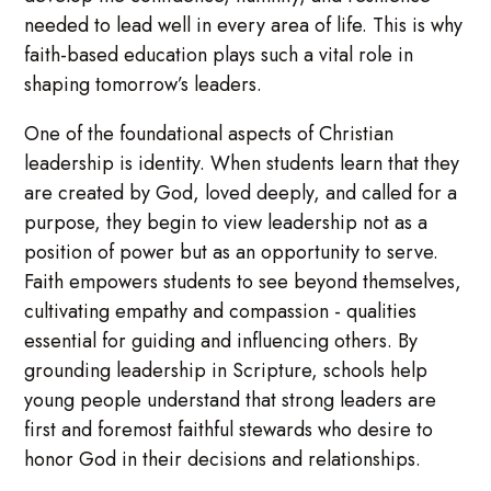
needed to lead well in every area of life. This is why
faith-based education plays such a vital role in
shaping tomorrow’s leaders.
One of the foundational aspects of Christian
leadership is identity. When students learn that they
are created by God, loved deeply, and called for a
purpose, they begin to view leadership not as a
position of power but as an opportunity to serve.
Faith empowers students to see beyond themselves,
cultivating empathy and compassion - qualities
essential for guiding and influencing others. By
grounding leadership in Scripture, schools help
young people understand that strong leaders are
first and foremost faithful stewards who desire to
honor God in their decisions and relationships.