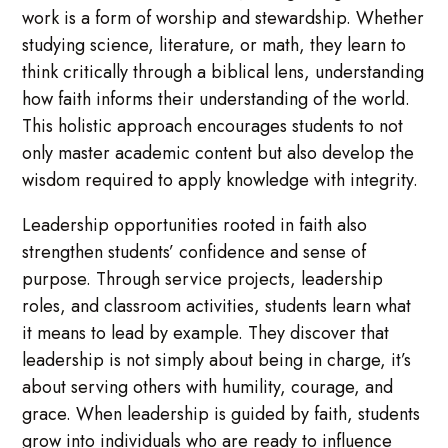
work is a form of worship and stewardship. Whether
studying science, literature, or math, they learn to
think critically through a biblical lens, understanding
how faith informs their understanding of the world.
This holistic approach encourages students to not
only master academic content but also develop the
wisdom required to apply knowledge with integrity.
Leadership opportunities rooted in faith also
strengthen students’ confidence and sense of
purpose. Through service projects, leadership
roles, and classroom activities, students learn what
it means to lead by example. They discover that
leadership is not simply about being in charge, it’s
about serving others with humility, courage, and
grace. When leadership is guided by faith, students
grow into individuals who are ready to influence