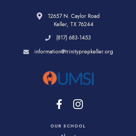
12657 N. Caylor Road
Keller, TX 76244
(817) 683-1453
information@trinityprepkeller.org
OUR SCHOOL