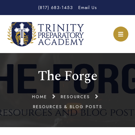
(817) 683-1453
Email Us
The Forge
HOME
RESOURCES
RESOURCES & BLOG POSTS