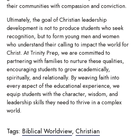
their communities with compassion and conviction.
Ultimately, the goal of Christian leadership
development is not to produce students who seek
recognition, but to form young men and women
who understand their calling to impact the world for
Christ. At Trinity Prep, we are committed to
partnering with families to nurture these qualities,
encouraging students to grow academically,
spiritually, and relationally. By weaving faith into
every aspect of the educational experience, we
equip students with the character, wisdom, and
leadership skills they need to thrive in a complex
world.
Tags:
Biblical Worldview
,
Christian