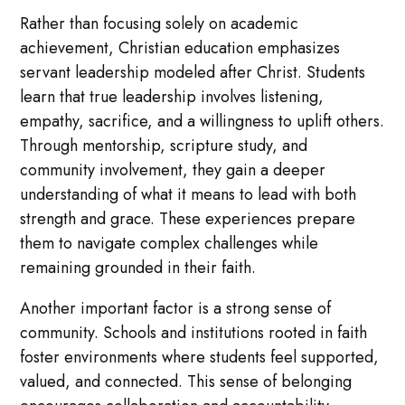
Rather than focusing solely on academic
achievement, Christian education emphasizes
servant leadership modeled after Christ. Students
learn that true leadership involves listening,
empathy, sacrifice, and a willingness to uplift others.
Through mentorship, scripture study, and
community involvement, they gain a deeper
understanding of what it means to lead with both
strength and grace. These experiences prepare
them to navigate complex challenges while
remaining grounded in their faith.
Another important factor is a strong sense of
community. Schools and institutions rooted in faith
foster environments where students feel supported,
valued, and connected. This sense of belonging