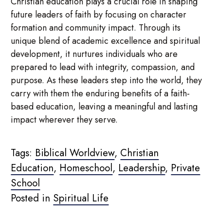
Christian education plays a crucial role in shaping
future leaders of faith by focusing on character
formation and community impact. Through its
unique blend of academic excellence and spiritual
development, it nurtures individuals who are
prepared to lead with integrity, compassion, and
purpose. As these leaders step into the world, they
carry with them the enduring benefits of a faith-
based education, leaving a meaningful and lasting
impact wherever they serve.
Tags:
Biblical Worldview
,
Christian
Education
,
Homeschool
,
Leadership
,
Private
School
Posted in
Spiritual Life