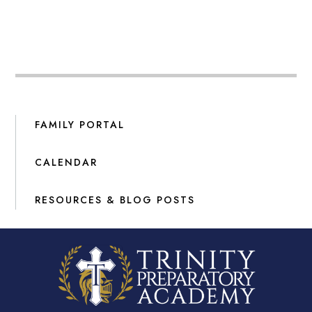
FAMILY PORTAL
CALENDAR
RESOURCES & BLOG POSTS