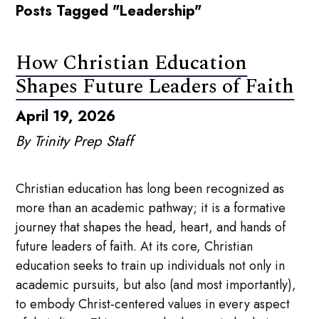
Posts Tagged "Leadership"
How Christian Education
Shapes Future Leaders of Faith
April 19, 2026
By Trinity Prep Staff
Christian education has long been recognized as
more than an academic pathway; it is a formative
journey that shapes the head, heart, and hands of
future leaders of faith. At its core, Christian
education seeks to train up individuals not only in
academic pursuits, but also (and most importantly),
to embody Christ-centered values in every aspect