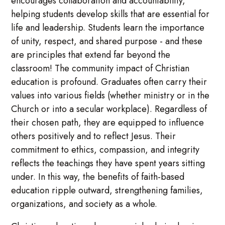
encourages collaboration and accountability,
helping students develop skills that are essential for
life and leadership. Students learn the importance
of unity, respect, and shared purpose - and these
are principles that extend far beyond the
classroom! The community impact of Christian
education is profound. Graduates often carry their
values into various fields (whether ministry or in the
Church or into a secular workplace). Regardless of
their chosen path, they are equipped to influence
others positively and to reflect Jesus. Their
commitment to ethics, compassion, and integrity
reflects the teachings they have spent years sitting
under. In this way, the benefits of faith-based
education ripple outward, strengthening families,
organizations, and society as a whole.