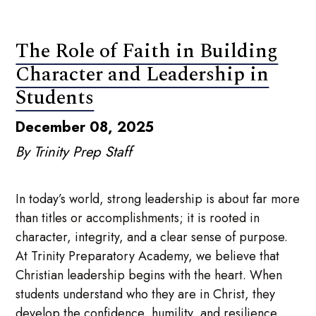
The Role of Faith in Building
Character and Leadership in
Students
December 08, 2025
By Trinity Prep Staff
In today’s world, strong leadership is about far more
than titles or accomplishments; it is rooted in
character, integrity, and a clear sense of purpose.
At Trinity Preparatory Academy, we believe that
Christian leadership begins with the heart. When
students understand who they are in Christ, they
develop the confidence, humility, and resilience