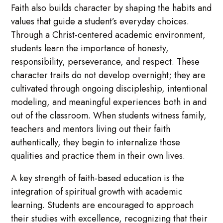
Faith also builds character by shaping the habits and
values that guide a student’s everyday choices.
Through a Christ-centered academic environment,
students learn the importance of honesty,
responsibility, perseverance, and respect. These
character traits do not develop overnight; they are
cultivated through ongoing discipleship, intentional
modeling, and meaningful experiences both in and
out of the classroom. When students witness family,
teachers and mentors living out their faith
authentically, they begin to internalize those
qualities and practice them in their own lives.
A key strength of faith-based education is the
integration of spiritual growth with academic
learning. Students are encouraged to approach
their studies with excellence, recognizing that their