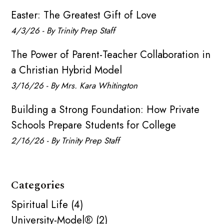
Easter: The Greatest Gift of Love
4/3/26 - By Trinity Prep Staff
The Power of Parent-Teacher Collaboration in
a Christian Hybrid Model
3/16/26 - By Mrs. Kara Whitington
Building a Strong Foundation: How Private
Schools Prepare Students for College
2/16/26 - By Trinity Prep Staff
Categories
Spiritual Life (4)
University-Model® (2)