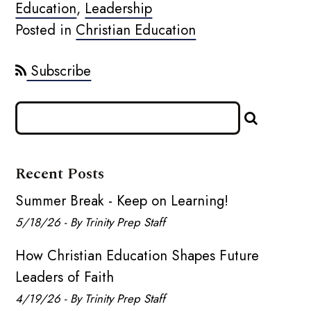
Education
,
Leadership
Posted in
Christian Education
Subscribe
Recent Posts
Summer Break - Keep on Learning!
5/18/26 - By Trinity Prep Staff
How Christian Education Shapes Future
Leaders of Faith
4/19/26 - By Trinity Prep Staff